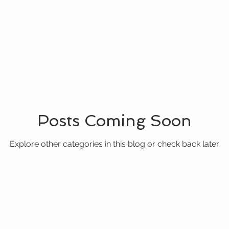
Posts Coming Soon
Explore other categories in this blog or check back later.