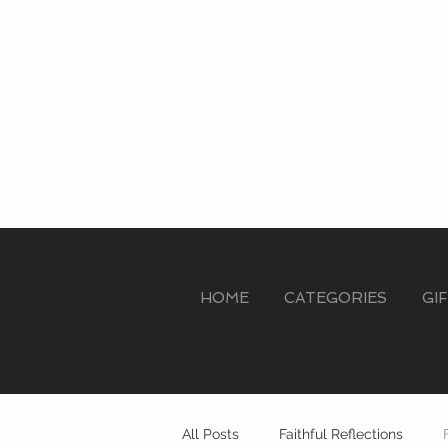
HOME
CATEGORIES
GI
All Posts
Faithful Reflections