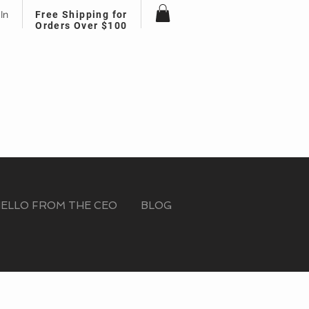
In
Free Shipping for
Orders Over $100
ELLO FROM THE CEO
BLOG