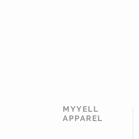
MYYELL
APPAREL