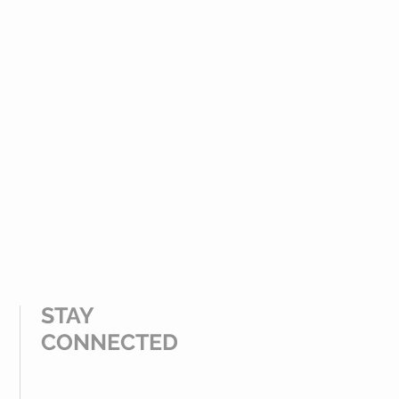
STAY
CONNECTED