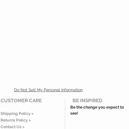
Do Not Sell My Personal Information
CUSTOMER CARE
BE INSPIRED
Be the change you expect to
see!
Shipping Policy >
Returns Policy >
Contact Us >