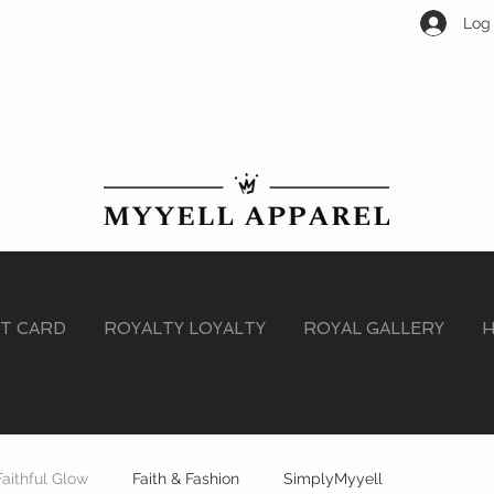
Log 
FT CARD
ROYALTY LOYALTY
ROYAL GALLERY
H
Faithful Glow
Faith & Fashion
SimplyMyyell