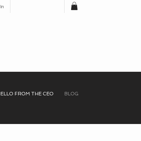
In
Free Shipping for
Orders Over $100
ELLO FROM THE CEO
BLOG