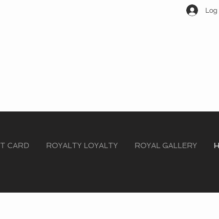
Log 
FT CARD
ROYALTY LOYALTY
ROYAL GALLERY
H