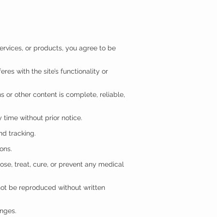
ervices, or products, you agree to be
res with the site’s functionality or
s or other content is complete, reliable,
 time without prior notice.
nd tracking.
ions.
se, treat, cure, or prevent any medical
not be reproduced without written
anges.