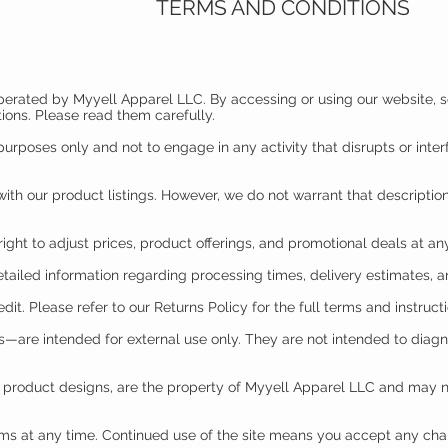
TERMS AND CONDITIONS
operated by Myyell Apparel LLC. By accessing or using our website, s
ions. Please read them carefully.
urposes only and not to engage in any activity that disrupts or interfe
ith our product listings. However, we do not warrant that description
right to adjust prices, product offerings, and promotional deals at any
etailed information regarding processing times, delivery estimates, a
edit. Please refer to our Returns Policy for the full terms and instruct
are intended for external use only. They are not intended to diagno
nd product designs, are the property of Myyell Apparel LLC and may 
rms at any time. Continued use of the site means you accept any ch