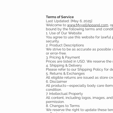
Terms of Service
Last Updated: [May 6, 2025]
Welcome to
www.MyyellApparel.com
, 
bound by the following terms and condit
1. Use of Our Website
You agree to use this website for lawful p
security.
2. Product Descriptions
We strive to be as accurate as possible w
or error-free.
3. Pricing & Payment
Prices are listed in USD. We reserve the 
4. Shipping & Delivery
Please refer to our Shipping Policy for d
5. Returns & Exchanges
All eligible returns are issued as store cr
6. Disclaimer
All products—especially body care items—
condition.
7. Intellectual Property
All content, including logos, images, a
permission.
8. Changes to Terms
We reserve the right to update these te