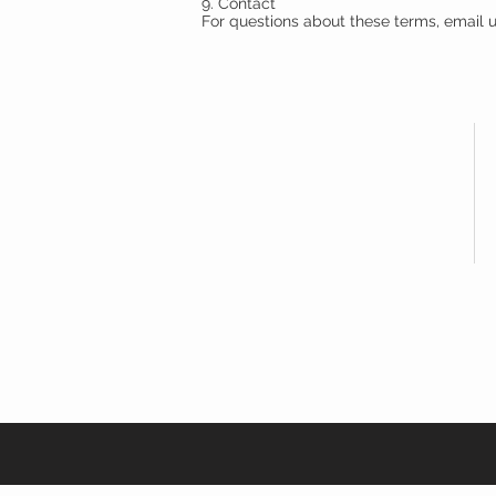
9. Contact
For questions about these terms, email
MYYELL
APPAREL