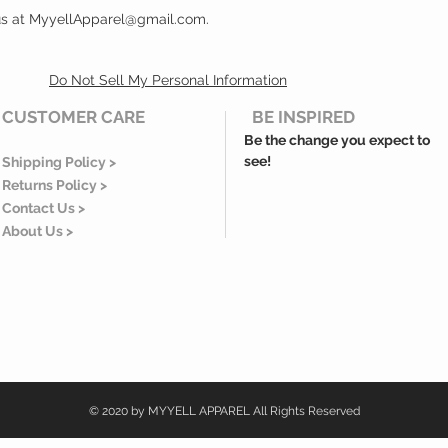
 us at MyyellApparel@gmail.com.
Do Not Sell My Personal Information
CUSTOMER CARE
BE INSPIRED
Be the change you expect to
see!
Shipping Policy >
Returns Policy >
Contact Us >
About Us >
© 2020 by MYYELL APPAREL All Rights Reserved