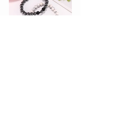
Shop Accessories
Shop Gift Ideas
Shop Women Apparel
Shop Tote Bags