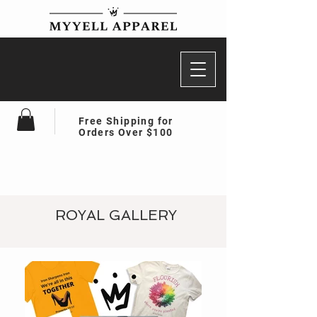
Free Shipping for
Orders Over $100
ROYAL GALLERY