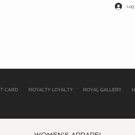
Log 
FT CARD
ROYALTY LOYALTY
ROYAL GALLERY
H
WOMEN'S APPAREL