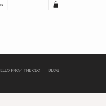
In
Free Shipping for
Orders Over $100
ELLO FROM THE CEO
BLOG