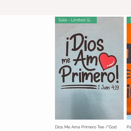
Sale - Limited Quantity!
Dios Me Ama Primero Tee /“God
Quick View
Pa