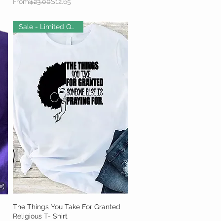
Regular Price
Sale Price
From
$23.00
$12.65
Sale - Limited Quantity!
The Things You Take For Granted
Quick View
Religious T- Shirt