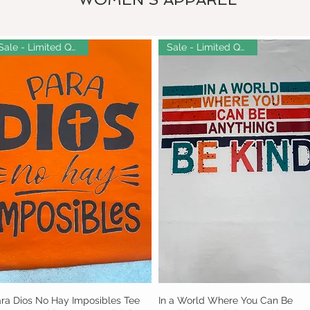
Sale - Limited Quantity!
Sale - Limited Quantity!
ra Dios No Hay Imposibles Tee
Quick View
In a World Where You Can Be
Quick View