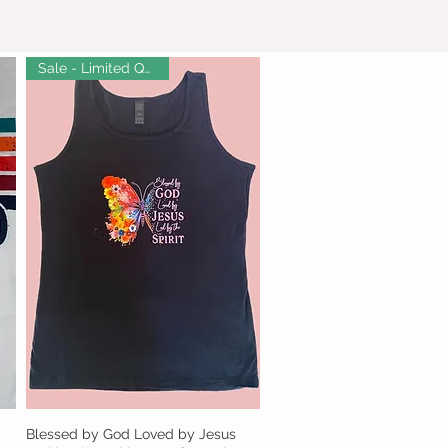
Sale - Limited Quantity!
Blessed by God Loved by Jesus
Quick View